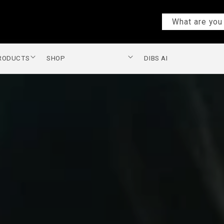
What are you 
PRODUCTS
SHOP
DIBS AI