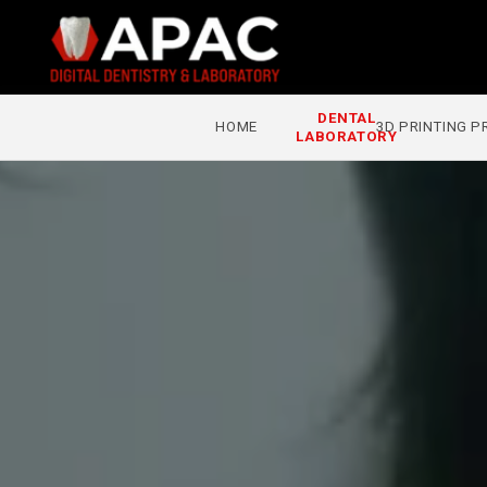
Skip to
content
DENTAL
3D PRINTING 
HOME
LABORATORY