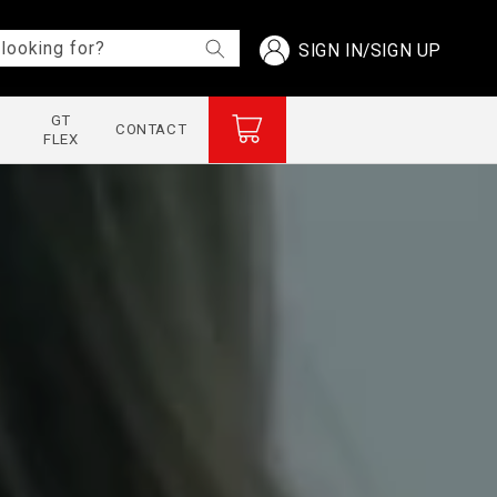
Log
looking for?
SIGN IN/SIGN UP
in
GT
Cart
CONTACT
FLEX