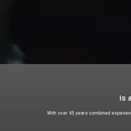
is 
With over 45 years combined experience