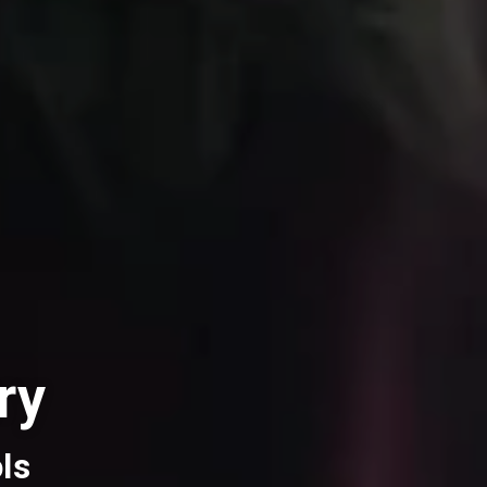
ry
ls