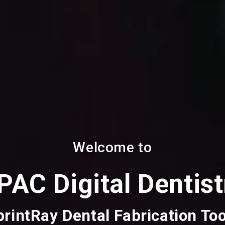
Welcome to
PAC Digital Dentist
printRay Dental Fabrication Too