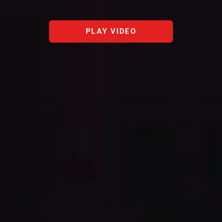
PLAY VIDEO