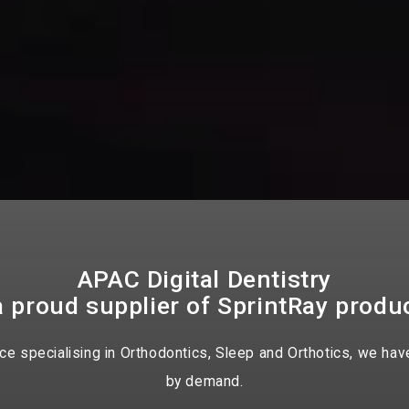
APAC Digital Dentistry
a proud supplier of SprintRay produ
 specialising in Orthodontics, Sleep and Orthotics, we have
by demand.