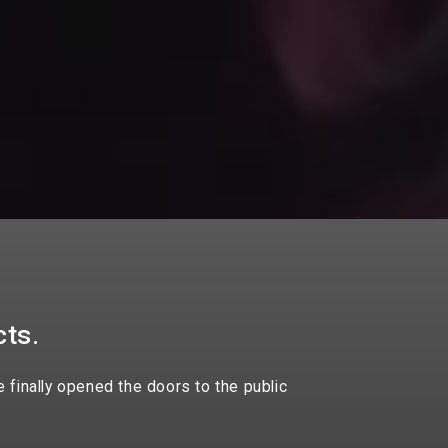
cts.
 finally opened the doors to the public